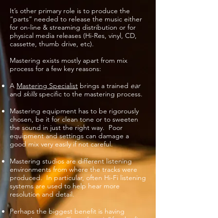
It’s other primary role is to produce the
“parts” needed to release the music either
for on-line
& streaming
distribution or for
physical media releases (Hi-Res, vinyl, CD,
cassette, thumb drive, etc).
Mastering exists mostly apart from mix
process for a few key reasons:
A
Mastering Specialist
brings a trained
ear
and
skills
specific to the mastering process.
Mastering equipment has to be rigorously
chosen, be it for clean tone or to sweeten
the sound in just the right way. Poor
equipment and settings can damage a
good mix very easily if not careful.
Mastering studios are different listening
environments from where the tracks were
produced. In particular, often Hi-Fi listening
systems are used to help hear more
resolution and detail.
Perhaps the biggest benefit is having