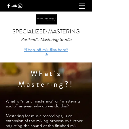
SPECIALIZED MASTERING
Portland's Mastering Studio
*Drop-off mix files here*
🎶
What's
Mastering?!
What is “music mastering” or “mastering
audio” anyway, why do we do this?
Mastering for music recordings, is an
extension of the mixing process by further
adjusting the sound of the finished mix.