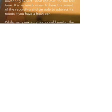
mastering expert
“hear the mix”
for the first
time. It is so much easier to hear the sound
of the recording and be able to address it’s
needs if you have a fresh ear.
While many mix engineers could master the
project, they often do not like to master
their own work for the reasons above. After
all the work of tracking, editing, mixing is
done, it’s time to give the producer a break
and pass it on to a mastering specialist!
dana@specializedmastering.com
503 866-8383
Portland OR