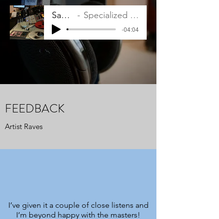
Sampler
Specialized Mastering
-04:04
FEEDBACK
Artist Raves
I’ve given it a couple of close listens and
I’m beyond happy with the masters!