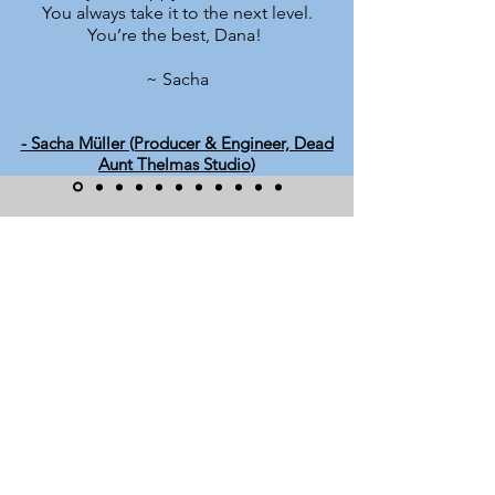
You always take it to the next level.
You’re the best, Dana!
~ Sacha
- Sacha Müller (Producer & Engineer, Dead
Aunt Thelmas Studio)