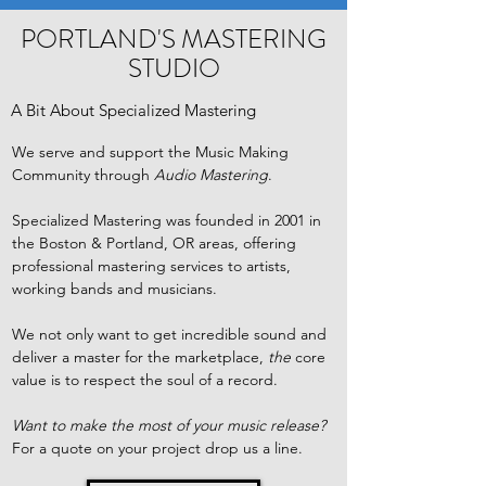
PORTLAND'S MASTERING
STUDIO
A Bit About Specialized Mastering
We serve and support the Music Making
Community through
Audio Mastering
.
Specialized Mastering was founded in 2001 in
the Boston & Portland, OR areas, offering
professional mastering services to artists,
working bands and musicians.
We not only want to get incredible sound and
deliver a master for the marketplace,
the
core
value is to respect the soul of a record.
Want to make the most of your music release?
For a quote on your project drop us a line.