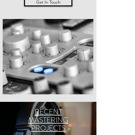
Get In Touch
RECENT
MASTERING
PROJECTS