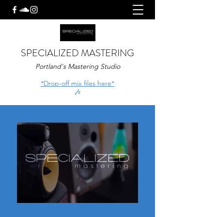
SPECIALIZED MASTERING
Portland's Mastering Studio
*Drop-off mix files here*
🎶